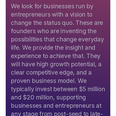
We look for businesses run by
entrepreneurs with a vision to
change the status quo. These are
founders who are inventing the
possibilities that change everyday
life. We provide the insight and
experience to achieve that. They
will have high growth potential, a
clear competitive edge, and a
proven business model. We
typically invest between $5 million
and $20 million, supporting
businesses and entrepreneurs at
any stage from post-seed to late-