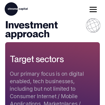
Investment
approach
Target sectors
Our primary focus is on digital
enabled, tech businesses,
including but not limited to
Consumer Internet / Mobile
Applications, Marketplaces /