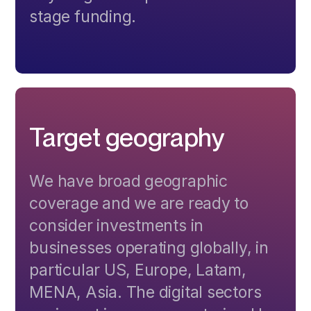
stage funding.
Target geography
We have broad geographic
coverage and we are ready to
consider investments in
businesses operating globally, in
particular US, Europe, Latam,
MENA, Asia. The digital sectors