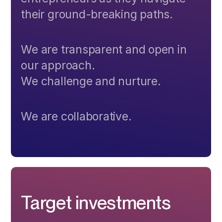
their ground-breaking paths.
We are transparent and open in
our approach.
We challenge and nurture.
We are collaborative.
Target investments