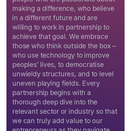
making a difference, who believe
in a different future and are
willing to work in partnership to
achieve that goal. We embrace
those who think outside the box –
who use technology to improve
peoples’ lives, to democratise
unwieldy structures, and to level
uneven playing fields. Every
partnership begins with a
thorough deep dive into the
relevant sector or industry so that
we can truly add value to our
entrepreneurs as they navigate