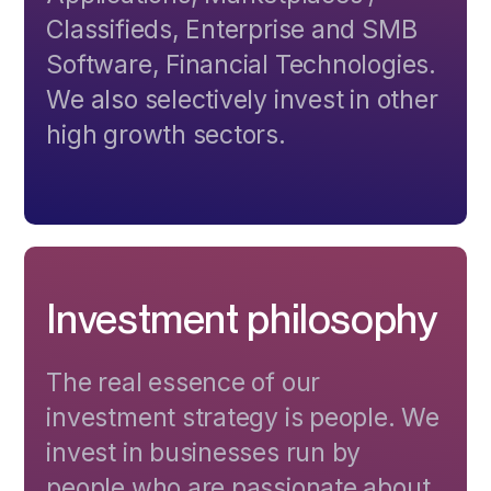
Classifieds, Enterprise and SMB
Software, Financial Technologies.
We also selectively invest in other
high growth sectors.
Investment philosophy
The real essence of our
investment strategy is people. We
invest in businesses run by
people who are passionate about